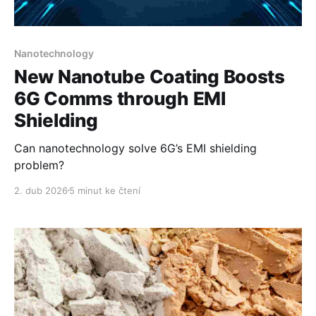
Nanotechnology
New Nanotube Coating Boosts
6G Comms through EMI
Shielding
Can nanotechnology solve 6G’s EMI shielding
problem?
2. dub 2026
5 minut ke čtení