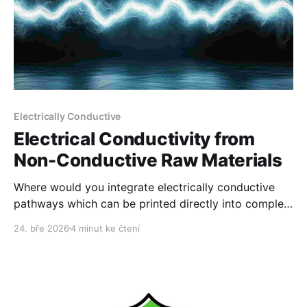
Electrically Conductive
Electrical Conductivity from
Non-Conductive Raw Materials
Where would you integrate electrically conductive
pathways which can be printed directly into complex
products?
24. bře 2026
4 minut ke čtení