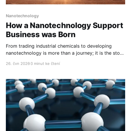
Nanotechnology
How a Nanotechnology Support
Business was Born
From trading industrial chemicals to developing
nanotechnology is more than a journey; it is the story
of how Polymer Nano Centrum came into being.
26. čvn 2026
3 minut ke čtení