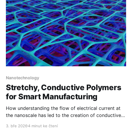
Nanotechnology
Stretchy, Conductive Polymers
for Smart Manufacturing
How understanding the flow of electrical current at
the nanoscale has led to the creation of conductive
flexible plastics.
3. bře 2026
4 minut ke čtení