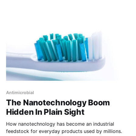
Antimicrobial
The Nanotechnology Boom
Hidden In Plain Sight
How nanotechnology has become an industrial
feedstock for everyday products used by millions.