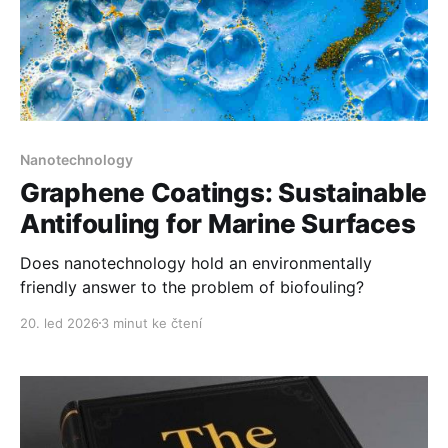
Nanotechnology
Graphene Coatings: Sustainable
Antifouling for Marine Surfaces
Does nanotechnology hold an environmentally
friendly answer to the problem of biofouling?
20. led 2026
3 minut ke čtení