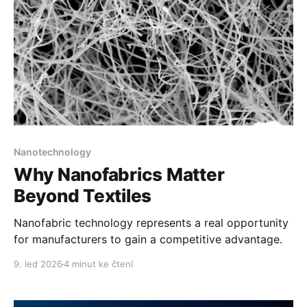
Nanotechnology
Why Nanofabrics Matter
Beyond Textiles
Nanofabric technology represents a real opportunity
for manufacturers to gain a competitive advantage.
9. led 2026
4 minut ke čtení