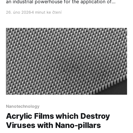
an industrial powerhouse for the application of
nanotechnology in raw materials.
26. úno 2026
4 minut ke čtení
Nanotechnology
Acrylic Films which Destroy
Viruses with Nano-pillars