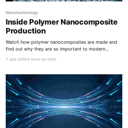
Nanotechnology
Inside Polymer Nanocomposite
Production
Watch how polymer nanocomposites are made and
find out why they are so important to modern
manufacturing.
7. dub 2026
4 minut ke čtení