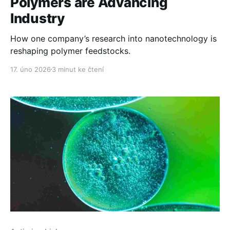
Polymers are Advancing
Industry
How one company’s research into nanotechnology is
reshaping polymer feedstocks.
17. úno 2026
3 minut ke čtení