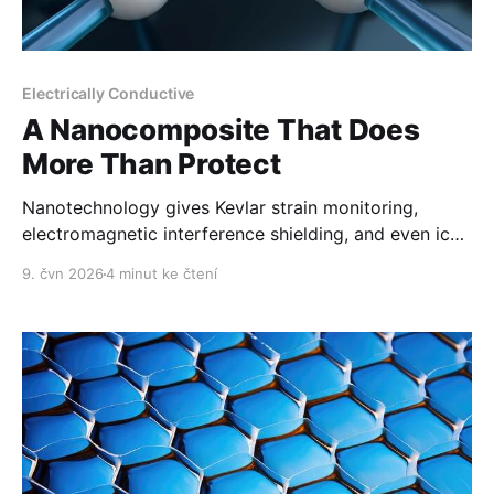
Electrically Conductive
A Nanocomposite That Does
More Than Protect
Nanotechnology gives Kevlar strain monitoring,
electromagnetic interference shielding, and even ice
removal.
9. čvn 2026
4 minut ke čtení