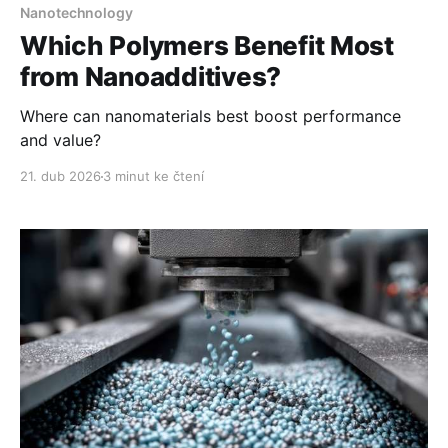
Nanotechnology
Which Polymers Benefit Most
from Nanoadditives?
Where can nanomaterials best boost performance
and value?
21. dub 2026
3 minut ke čtení