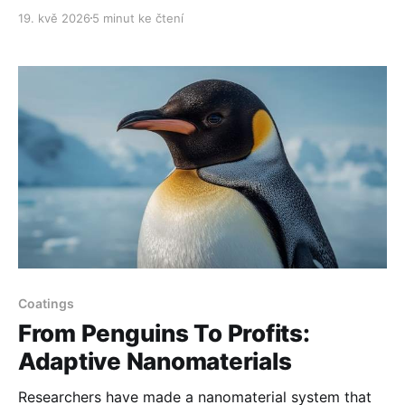
19. kvě 2026
5 minut ke čtení
Coatings
From Penguins To Profits:
Adaptive Nanomaterials
Researchers have made a nanomaterial system that