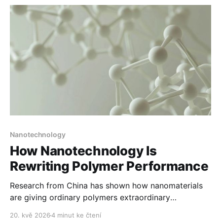
Nanotechnology
How Nanotechnology Is
Rewriting Polymer Performance
Research from China has shown how nanomaterials
are giving ordinary polymers extraordinary
properties.
20. kvě 2026
4 minut ke čtení