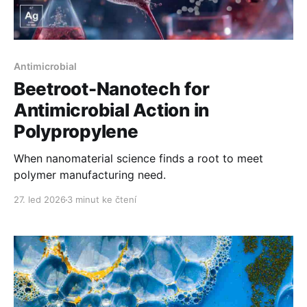
Antimicrobial
Beetroot-Nanotech for
Antimicrobial Action in
Polypropylene
When nanomaterial science finds a root to meet
polymer manufacturing need.
27. led 2026
3 minut ke čtení