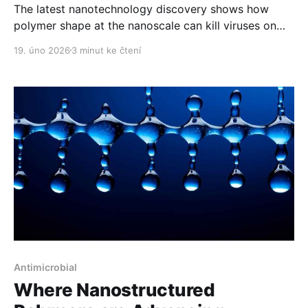
The latest nanotechnology discovery shows how
polymer shape at the nanoscale can kill viruses on
contact.
19. úno 2026
3 minut ke čtení
Antimicrobial
Where Nanostructured