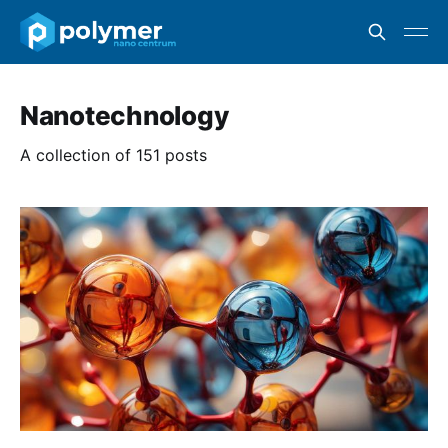
Nanotechnology
A collection of 151 posts