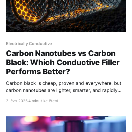
Electrically Conductive
Carbon Nanotubes vs Carbon
Black: Which Conductive Filler
Performs Better?
Carbon black is cheap, proven and everywhere, but
carbon nanotubes are lighter, smarter, and rapidly
gaining ground.
3. čvn 2026
4 minut ke čtení