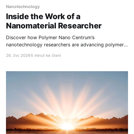
Nanotechnology
Inside the Work of a
Nanomaterial Researcher
Discover how Polymer Nano Centrum’s
nanotechnology researchers are advancing polymer
technology day after day.
26. čvc 2026
5 minut ke čtení