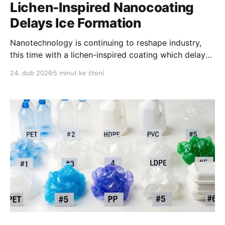
Lichen-Inspired Nanocoating
Delays Ice Formation
Nanotechnology is continuing to reshape industry,
this time with a lichen-inspired coating which delays
ice formation and melts it on demand.
24. dub 2026
5 minut ke čtení