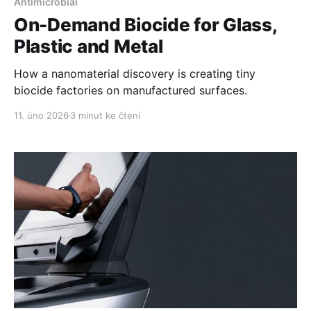
Antimicrobial
On-Demand Biocide for Glass,
Plastic and Metal
How a nanomaterial discovery is creating tiny
biocide factories on manufactured surfaces.
11. úno 2026
3 minut ke čtení