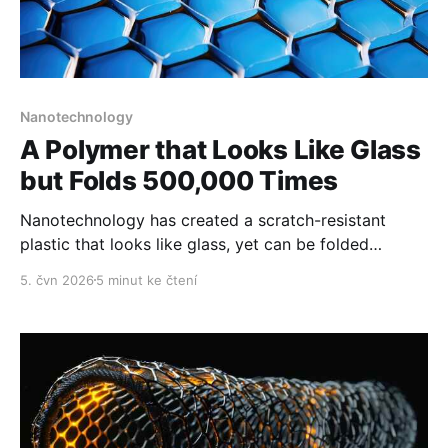
Nanotechnology
A Polymer that Looks Like Glass
but Folds 500,000 Times
Nanotechnology has created a scratch-resistant
plastic that looks like glass, yet can be folded
thousands of times without breaking.
5. čvn 2026
5 minut ke čtení