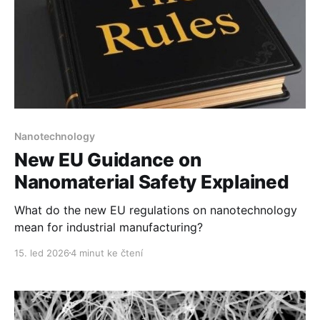
Nanotechnology
New EU Guidance on
Nanomaterial Safety Explained
What do the new EU regulations on nanotechnology
mean for industrial manufacturing?
15. led 2026
4 minut ke čtení