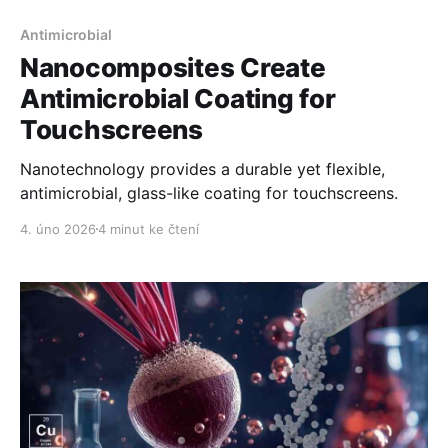
Antimicrobial
Nanocomposites Create
Antimicrobial Coating for
Touchscreens
Nanotechnology provides a durable yet flexible,
antimicrobial, glass-like coating for touchscreens.
4. úno 2026
4 minut ke čtení