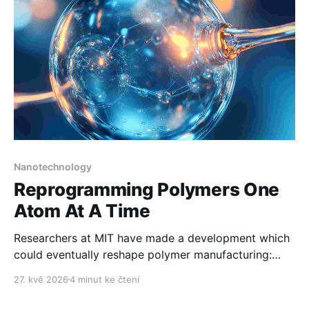
Nanotechnology
Reprogramming Polymers One
Atom At A Time
Researchers at MIT have made a development which
could eventually reshape polymer manufacturing:
They are reprogramming materials atom by atom.
27. kvě 2026
4 minut ke čtení