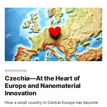
Antimicrobial
Czechia—At the Heart of
Europe and Nanomaterial
Innovation
How a small country in Central Europe has become