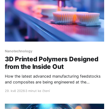
Nanotechnology
3D Printed Polymers Designed
from the Inside Out
How the latest advanced manufacturing feedstocks
and composites are being engineered at the
nanoscale.
29. kvě 2026
3 minut ke čtení