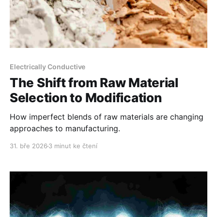
Electrically Conductive
The Shift from Raw Material
Selection to Modification
How imperfect blends of raw materials are changing
approaches to manufacturing.
31. bře 2026
3 minut ke čtení