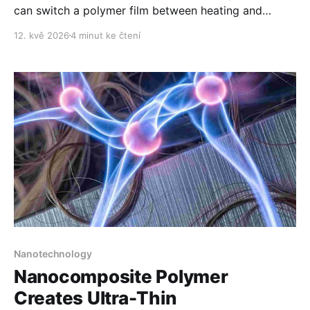
can switch a polymer film between heating and
cooling while also influencing electromagnetic waves.
12. kvě 2026
4 minut ke čtení
Nanotechnology
Nanocomposite Polymer
Creates Ultra-Thin