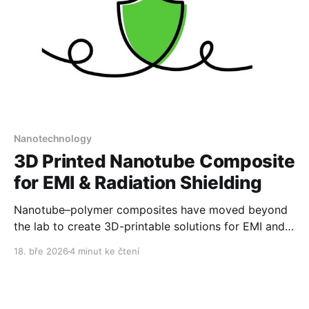
Nanotechnology
3D Printed Nanotube Composite
for EMI & Radiation Shielding
Nanotube–polymer composites have moved beyond
the lab to create 3D-printable solutions for EMI and
radiation protection.
18. bře 2026
4 minut ke čtení