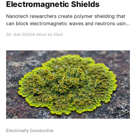
Electromagnetic Shields
Nanotech researchers create polymer shielding that
can block electromagnetic waves and neutrons using
a film which is thinner than a human hair.
30. dub 2026
4 minut ke čtení
Electrically Conductive