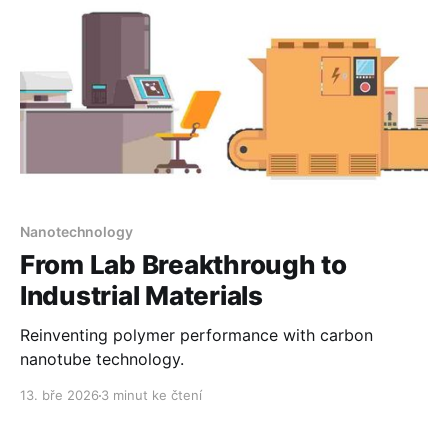
Nanotechnology
From Lab Breakthrough to
Industrial Materials
Reinventing polymer performance with carbon
nanotube technology.
13. bře 2026
3 minut ke čtení