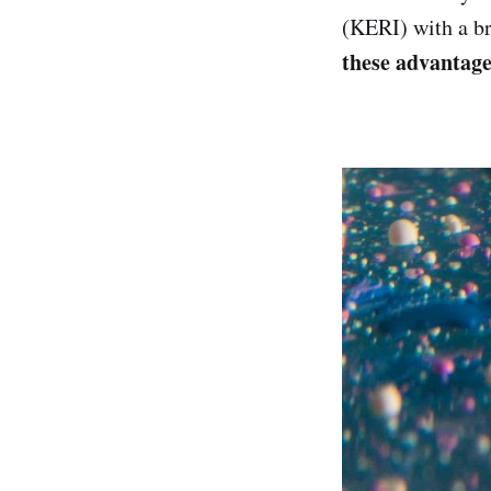
(KERI) with a b
these advantag