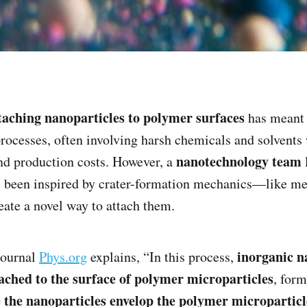
taching nanoparticles to polymer surfaces
has meant
processes, often involving harsh chemicals and solvents
nanotechnology team
nd production costs. However, a
been inspired by crater-formation mechanics—like met
te a novel way to attach them.
inorganic n
journal
Phys.org
explains, “In this process,
tached to the surface of polymer microparticles
, for
 the nanoparticles envelop the polymer microparticle