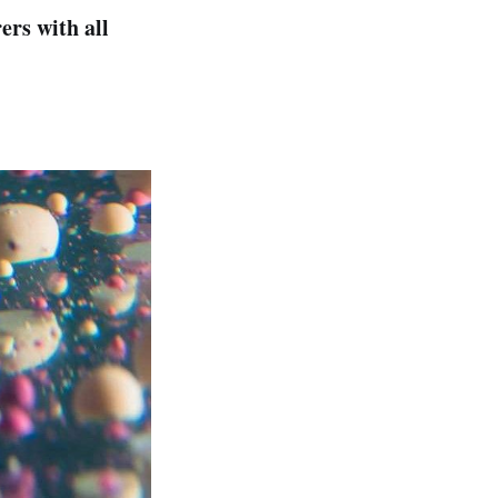
rs with all