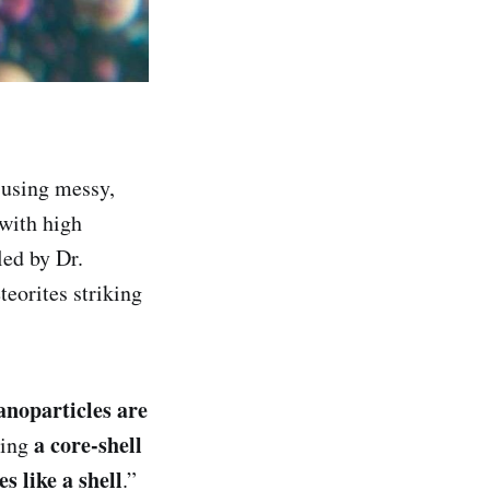
 using messy,
 with high
led by Dr.
eorites striking
anoparticles are
a core-shell
ming
s like a shell
.”