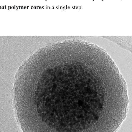
oat polymer cores
in a single step.