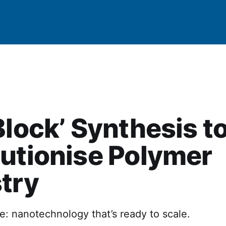
Block’ Synthesis t
utionise Polymer
try
ne: nanotechnology that’s ready to scale.