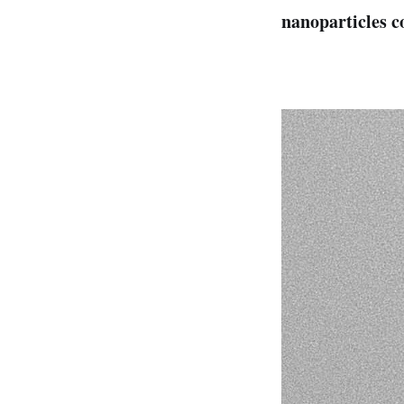
nanoparticles c