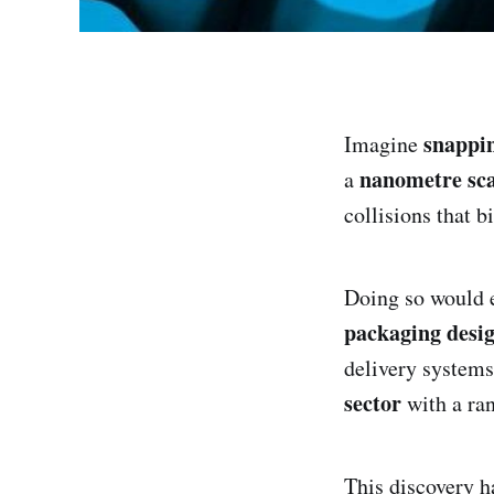
snappin
Imagine
nanometre sca
a
collisions that b
Doing so would e
packaging desig
delivery system
sector
with a ra
This discovery h