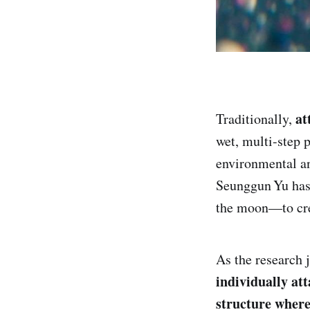
at
Traditionally,
wet, multi-step 
environmental a
Seunggun Yu has 
the moon—to crea
As the research 
individually at
structure where