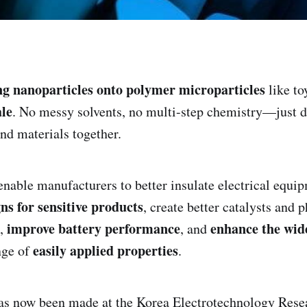
g nanoparticles onto polymer microparticles
like t
le
. No messy solvents, no multi-step chemistry—just 
ind materials together.
nable manufacturers to better insulate electrical equi
ns for sensitive products
, create better catalysts and
improve battery performance
enhance the wid
s,
, and
easily applied properties
nge of
.
as now been made at the Korea Electrotechnology Resea