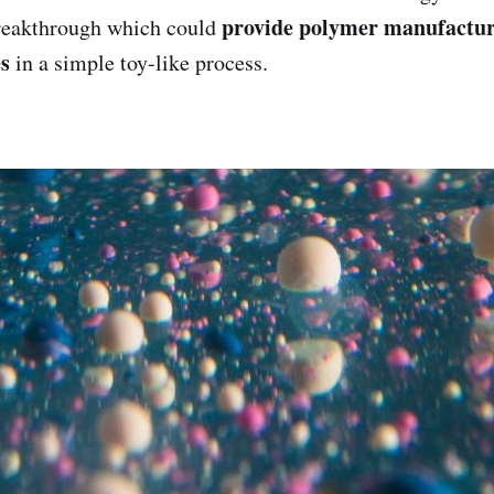
provide polymer manufacture
reakthrough which could
es
in a simple toy-like process.