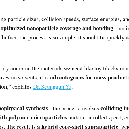
ng particle sizes, collision speeds, surface energies, a
optimized nanoparticle coverage and bonding
e
—an i
 In fact, the process is so simple, it should be quickly 
sily combine the materials we need like toy blocks in a
advantageous for mass product
uses no solvents, it is
ion
,” explains
Dr. Seunggun Yu
.
ophysical synthesis
colliding i
,’ the process involves
ith polymer microparticles
under controlled speed, e
a hybrid core‑shell supraparticle
s. The result is
, wh