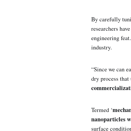
By carefully tuni
researchers hav
engineering feat.
industry.
“Since we can ea
dry process that 
commercializat
mechan
Termed ‘
nanoparticles w
surface condition