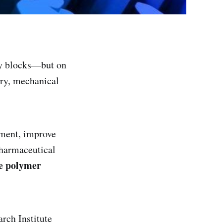
oy blocks—but on
dry, mechanical
pment, improve
 pharmaceutical
e polymer
rch Institute