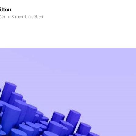
ilton
025
•
3 minut ke čtení