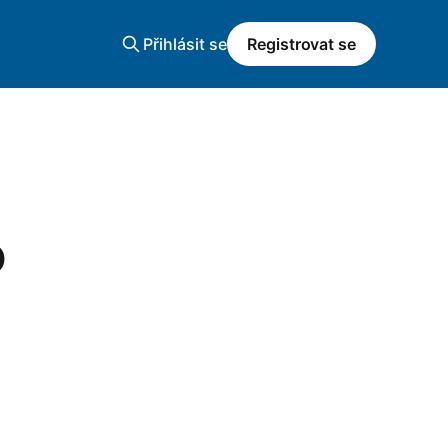
Přihlásit se
Registrovat se
o