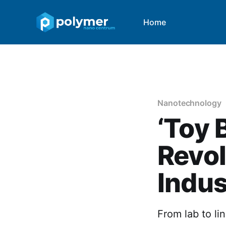
Home
Nanotechnology
‘Toy 
Revol
Indus
From lab to li