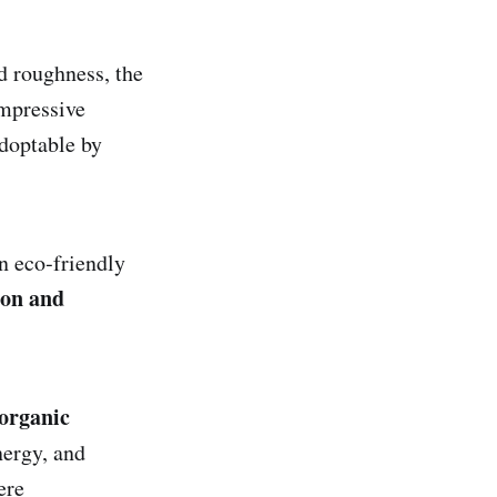
nd roughness, the
mpressive
adoptable by
n eco‑friendly
ion and
norganic
nergy, and
ere