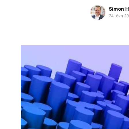
Simon H
24. čvn 2