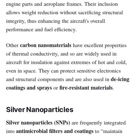
engine parts and aeroplane frames. Their inclusion
allows weight reduction without sacrificing structural
integrity, thus enhancing the aircraft's overall
performance and fuel efficiency.
carbon nanomaterials
Other
have excellent properties
of thermal conductivity, and so are widely used in
aircraft for insulation against extremes of hot and cold,
even in space. They can protect sensitive electronics
de-icing
and structural components and are also used in
coatings and sprays
fire-resistant materials
or
.
Silver Nanoparticles
Silver nanoparticles (SNPs)
are frequently integrated
antimicrobial filters and coatings
into
to “maintain