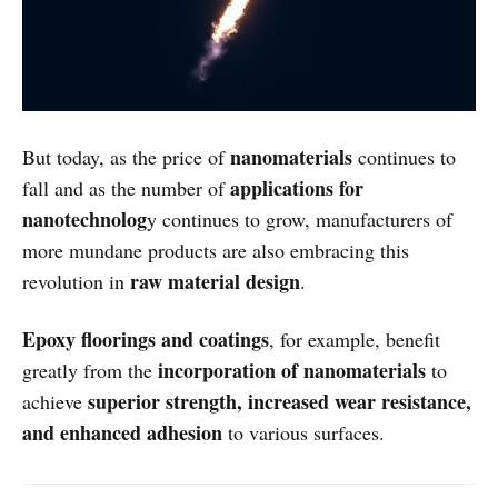
nanomaterials
But today, as the price of
continues to
applications for
fall and as the number of
nanotechnolog
y continues to grow, manufacturers of
more mundane products are also embracing this
raw material design
revolution in
.
Epoxy floorings and coatings
, for example, benefit
incorporation of nanomaterials
greatly from the
to
superior strength, increased wear resistance,
achieve
and enhanced adhesion
to various surfaces.