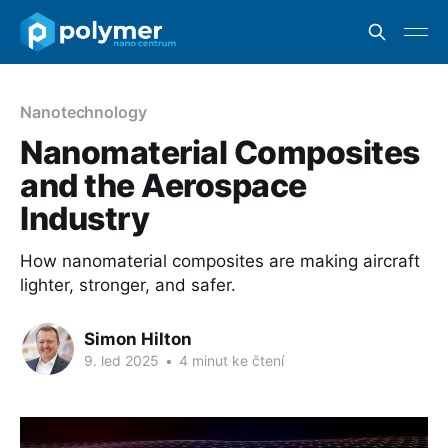
Nanotechnology
Nanomaterial Composites
and the Aerospace
Industry
How nanomaterial composites are making aircraft
lighter, stronger, and safer.
Simon Hilton
9. led 2025
•
4 minut ke čtení