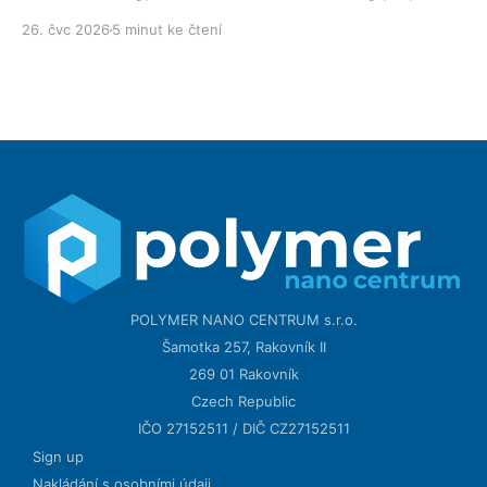
technology day after day.
26. čvc 2026
5 minut ke čtení
POLYMER NANO CENTRUM s.r.o.
Šamotka 257, Rakovník II
269 01 Rakovník
Czech Republic
IČO 27152511 / DIČ CZ27152511
Sign up
Nakládání s osobními údaji