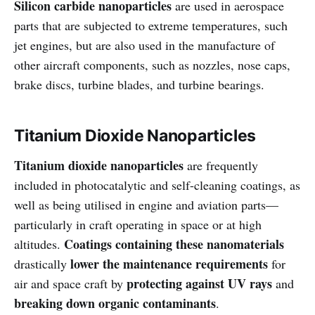
Silicon carbide nanoparticles
are used in aerospace
parts that are subjected to extreme temperatures, such
jet engines, but are also used in the manufacture of
other aircraft components, such as nozzles, nose caps,
brake discs, turbine blades, and turbine bearings.
Titanium Dioxide Nanoparticles
Titanium dioxide nanoparticles
are frequently
included in photocatalytic and self-cleaning coatings, as
well as being utilised in engine and aviation parts—
particularly in craft operating in space or at high
Coatings containing these nanomaterials
altitudes.
lower the maintenance requirements
drastically
for
protecting against UV rays
air and space craft by
and
breaking down organic contaminants
.