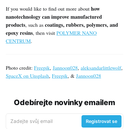
how
If you would like to find out more about
nanotechnology can improve manufactured
products
coatings, rubbers, polymers, and
, such as
epoxy resins
, then visit
POLYMER NANO
CENTRUM
.
Photo credit:
Freepik
,
Jannoon028
,
aleksandarlittlewolf
,
SpaceX on Unsplash
,
Freepik
, &
Jannoon028
Odebírejte novinky emailem
Zadejte svůj email
Registrovat se