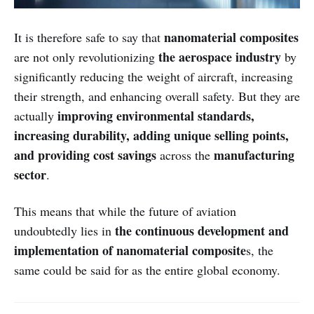
nanomaterial composites
It is therefore safe to say that
the aerospace industry
are not only revolutionizing
by
significantly reducing the weight of aircraft, increasing
their strength, and enhancing overall safety. But they are
improving environmental standards,
actually
increasing durability, adding unique selling points,
and providing cost savings
manufacturing
across the
sector
.
This means that while the future of aviation
the continuous development and
undoubtedly lies in
implementation of nanomaterial composite
s, the
same could be said for as the entire global economy.