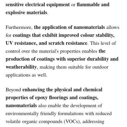
sensitive electrical equipment
flammable and
or
explosive materials
.
the application of nanomaterials
Furthermore,
allows
coatings that exhibit improved colour stability,
for
UV resistance, and scratch resistance
. This level of
the
control over the material's properties enables
production of coatings with superior durability and
weatherability
, making them suitable for outdoor
applications as well.
enhancing the physical and chemical
Beyond
properties of epoxy floorings and coatings,
nanomaterials
also enable the development of
environmentally friendly formulations with reduced
volatile organic compounds (VOCs), addressing