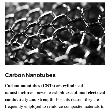
Carbon Nanotubes
Carbon nanotubes (CNTs)
cylindrical
are
nanostructures
exceptional electrical
known to exhibit
conductivity and strength
. For this reason, they are
frequently employed to reinforce composite materials in