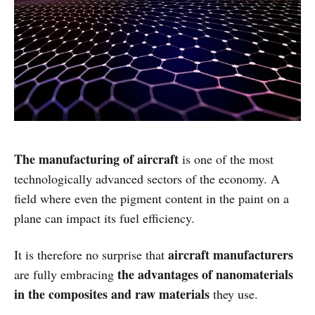
The manufacturing of aircraft
is one of the most
technologically advanced sectors of the economy. A
field where even the pigment content in the paint on a
plane can impact its fuel efficiency.
aircraft manufacturers
It is therefore no surprise that
the advantages of nanomaterials
are fully embracing
in the composites and raw materials
they use.