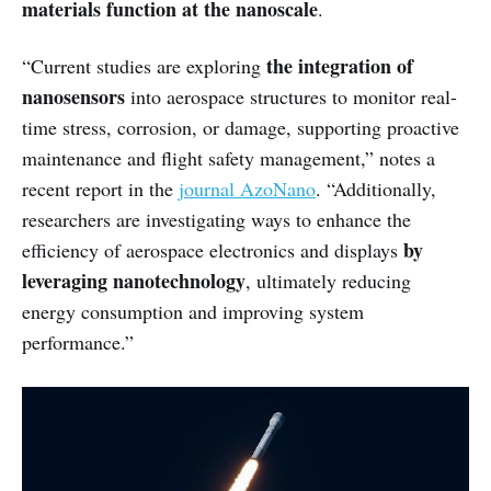
materials function at the nanoscale
.
the integration of
“Current studies are exploring
nanosensors
into aerospace structures to monitor real-
time stress, corrosion, or damage, supporting proactive
maintenance and flight safety management,” notes a
recent report in the
journal AzoNano
. “Additionally,
researchers are investigating ways to enhance the
by
efficiency of aerospace electronics and displays
leveraging nanotechnology
, ultimately reducing
energy consumption and improving system
performance.”