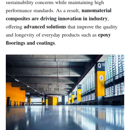
sustainability concerns while maintaining high
nanomaterial
performance standards. As a result,
composites are driving innovation in industry
,
advanced solutions
offering
that improve the quality
epoxy
and longevity of everyday products such as
floorings and coatings
.