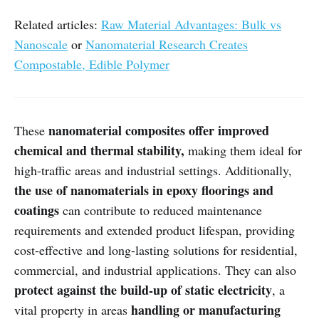
Related articles:
Raw Material Advantages: Bulk vs
Nanoscale
or
Nanomaterial Research Creates
Compostable, Edible Polymer
nanomaterial composites offer improved
These
chemical and thermal stability,
making them ideal for
high-traffic areas and industrial settings. Additionally,
the use of nanomaterials in epoxy floorings and
coatings
can contribute to reduced maintenance
requirements and extended product lifespan, providing
cost-effective and long-lasting solutions for residential,
commercial, and industrial applications. They can also
protect against the build-up of static electricity
, a
handling or manufacturing
vital property in areas