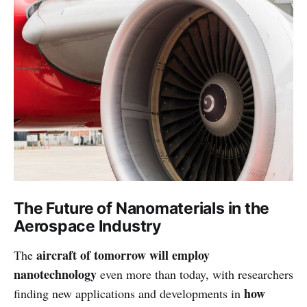
The Future of Nanomaterials in the
Aerospace Industry
aircraft of tomorrow will employ
The
nanotechnology
even more than today, with researchers
how
finding new applications and developments in