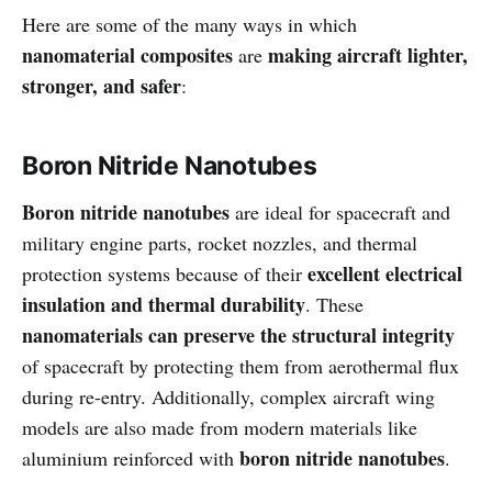
Here are some of the many ways in which
nanomaterial composites
making aircraft lighter,
are
stronger, and safer
:
Boron Nitride Nanotubes
Boron nitride nanotubes
are ideal for spacecraft and
military engine parts, rocket nozzles, and thermal
excellent electrical
protection systems because of their
insulation and thermal durability
. These
nanomaterials can preserve the structural integrity
of spacecraft by protecting them from aerothermal flux
during re-entry. Additionally, complex aircraft wing
models are also made from modern materials like
boron nitride nanotubes
aluminium reinforced with
.