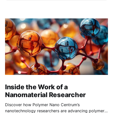
Inside the Work of a
Nanomaterial Researcher
Discover how Polymer Nano Centrum’s
nanotechnology researchers are advancing polymer