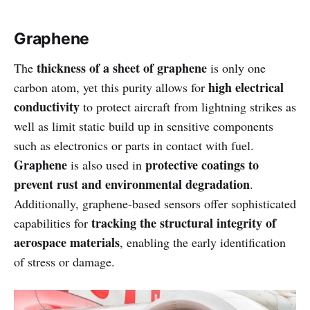
Graphene
thickness of a sheet of graphene
The
is only one
high electrical
carbon atom, yet this purity allows for
conductivity
to protect aircraft from lightning strikes as
well as limit static build up in sensitive components
such as electronics or parts in contact with fuel.
Graphene
protective coatings to
is also used in
prevent rust and environmental degradation
.
Additionally, graphene-based sensors offer sophisticated
tracking the structural integrity of
capabilities for
aerospace materials
, enabling the early identification
of stress or damage.