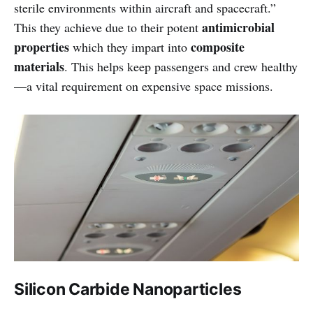
sterile environments within aircraft and spacecraft.”
antimicrobial
This they achieve due to their potent
properties
composite
which they impart into
materials
. This helps keep passengers and crew healthy
—a vital requirement on expensive space missions.
Silicon Carbide Nanoparticles