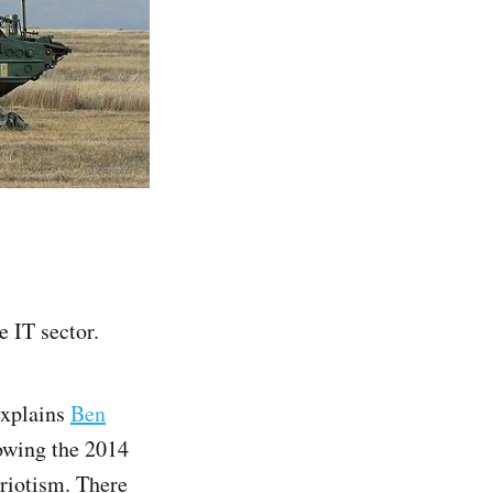
e IT sector.
explains
Ben
lowing the 2014
triotism. There