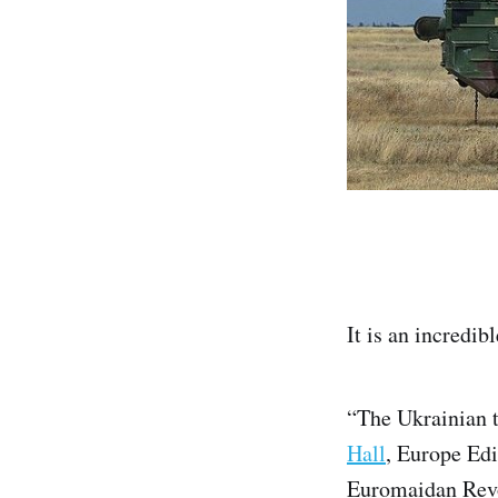
It is an incredi
“The Ukrainian t
Hall
, Europe Edi
Euromaidan Revol