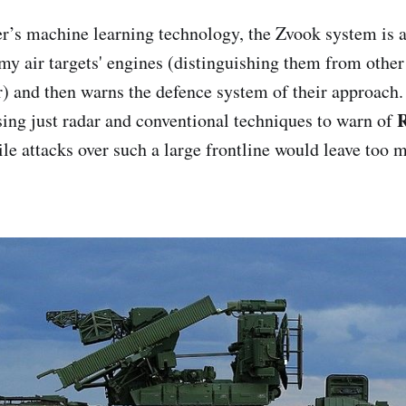
’s machine learning technology, the Zvook system is a
my air targets' engines (distinguishing them from other
) and then warns the defence system of their approach. I
R
sing just radar and conventional techniques to warn of
ile attacks over such a large frontline would leave too 