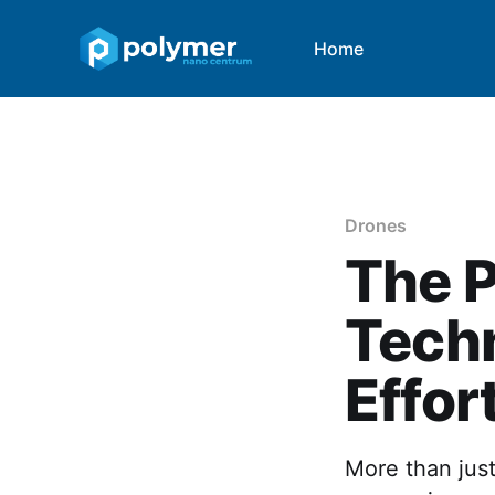
Home
Drones
The P
Techn
Effor
More than just