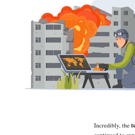
t
Incredibly, the
continued to exp