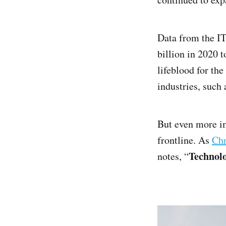
Data from the IT
billion in 2020 t
lifeblood for th
industries, such 
But even more i
frontline. As
Chr
Technolo
notes, “