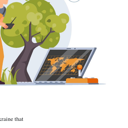
raine that