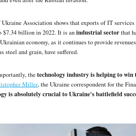
 Ukraine Association shows that exports of IT service
industrial sector
o $7.34 billion in 2022. It is an
that h
e Ukrainian economy, as it continues to provide revenue
as steel and grain, have suffered.
technology industry is helping to win
mportantly, the
istopher Miller
, the Ukraine correspondent for the Fin
gy is absolutely crucial to Ukraine's battlefield succ