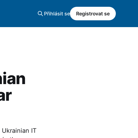
Přihlásit se
Registrovat se
nian
ar
 Ukrainian IT