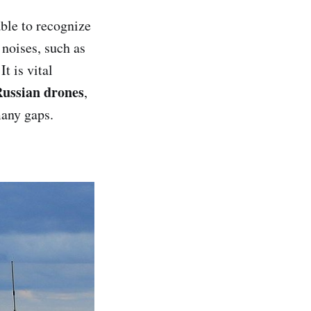
ble to recognize
 noises, such as
t is vital
ussian drones
,
many gaps.