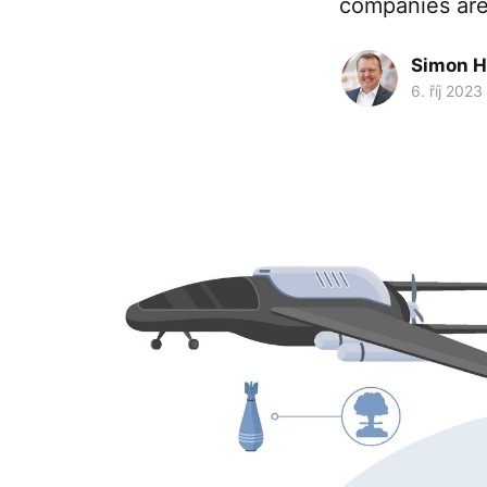
companies are
Simon H
6. říj 2023