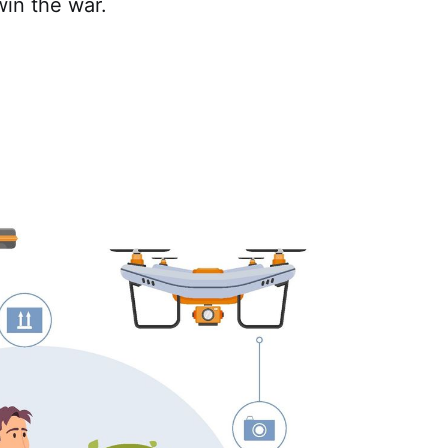
in the war.