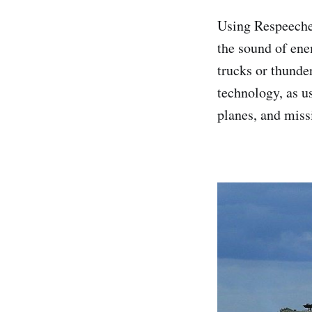
Using Respeecher
the sound of ene
trucks or thunder
technology, as u
planes, and miss