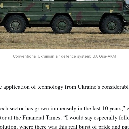
Conventional Ukrainian air defence system: UA Osa-AKM
ble application of technology from Ukraine’s considerabl
ech sector has grown immensely in the last 10 years,” 
tor at the Financial Times. “I would say especially fol
ution, where there was this real burst of pride and pa