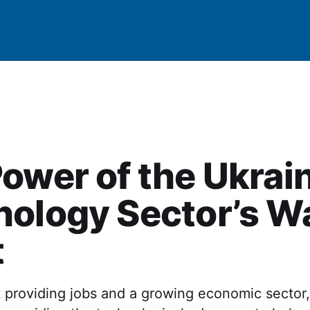
ower of the Ukrai
ology Sector’s W
t
 providing jobs and a growing economic sector,