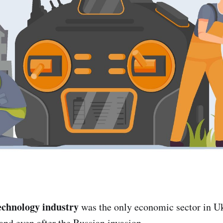
echnology industry
was the only economic sector in Uk
and even after the Russian invasion.