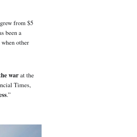
s grew from $5
as been a
s when other
 the war
at the
ancial Times,
ess
.”