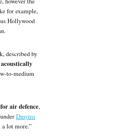
e, however the
ke for example,
ous Hollywood
an.
k, described by
acoustically
t
 low-to-medium
 for air defence
,
ounder
Dmytro
l a lot more.”