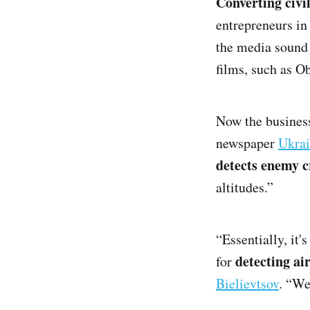
Converting civi
entrepreneurs in
the media sound
films, such as O
Now the business
newspaper
Ukrai
detects enemy c
altitudes.”
“Essentially, it'
detecting ai
for
Bielievtsov
. “We