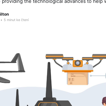
 providing the technological advances to help w
ilton
•
5 minut ke čtení