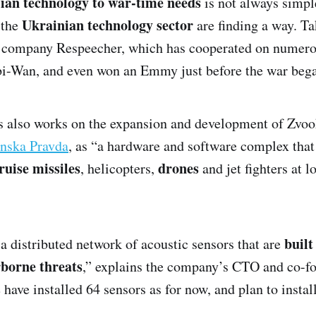
lian technology to war-time needs
is not always simpl
Ukrainian technology sector
 the
are finding a way. Ta
 company Respeecher, which has cooperated on numer
bi-Wan, and even won an Emmy just before the war beg
 also works on the expansion and development of Zvoo
nska Pravda
, as “a hardware and software complex tha
ruise missiles
drones
, helicopters,
and jet fighters at
built
s a distributed network of acoustic sensors that are
rborne threats
,” explains the company’s CTO and co-f
 have installed 64 sensors as for now, and plan to instal