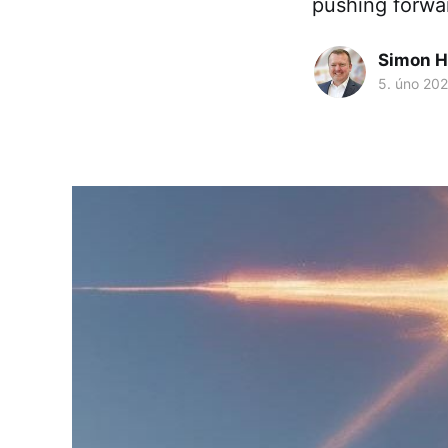
pushing forwa
Simon H
5. úno 20