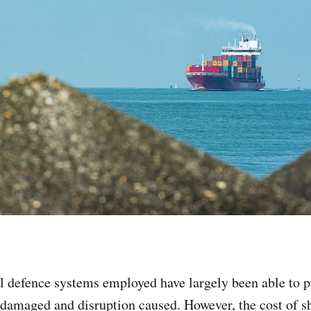
al defence systems employed have largely been able to pr
damaged and disruption caused. However, the cost of 