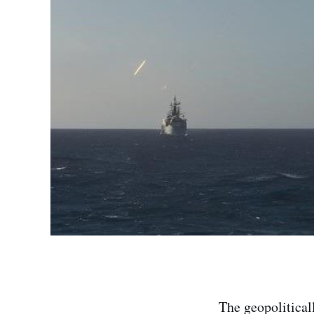
The geopolitical