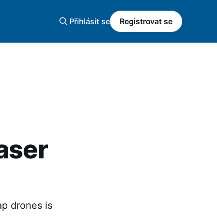
Přihlásit se
Registrovat se
aser
ap drones is