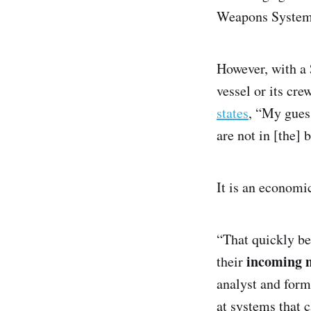
Weapons System (
However, with a 
vessel or its cr
states
, “My guess
are not in [the] 
It is an economic
“That quickly be
incoming m
their
analyst and form
at systems that c