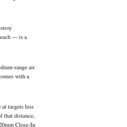
estroy
 each — is a
edium-range air
 comes with a
at targets less
f that distance,
a 20mm Close-In