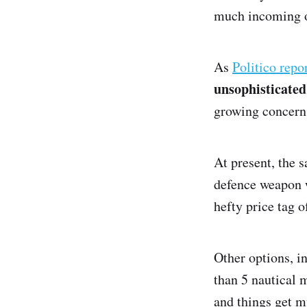
much incoming o
As
Politico repo
unsophisticate
growing concern
At present, the 
defence weapon w
hefty price tag 
Other options, in
than 5 nautical m
and things get m