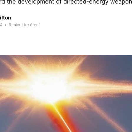
rd the development of directed-energy weapon
ilton
24
•
6 minut ke čtení