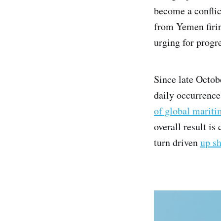
become a conflic
from Yemen firin
urging for progr
Since late Octob
daily occurrence
of global mariti
overall result is
turn driven
up s