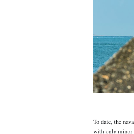
To date, the nav
with only minor 