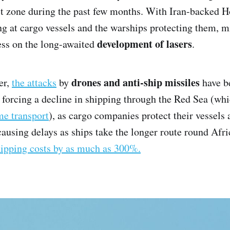
t zone during the past few months. With Iran-backed Ho
g at cargo vessels and the warships protecting them, mi
development of lasers
ess on the long-awaited
.
drones and anti-ship missiles
er,
the attacks
by
have b
 forcing a decline in shipping through the Red Sea (wh
me transport
), as cargo companies protect their vessels
 causing delays as ships take the longer route round Afr
hipping costs by as much as 300%.