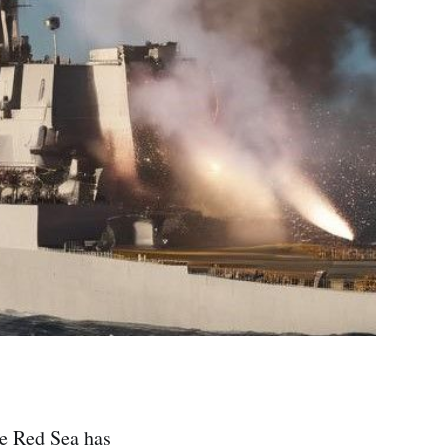
he Red Sea has