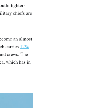
uthi fighters
litary chiefs are
ecome an almost
ich carries
12%
 and crews. The
ica, which has in