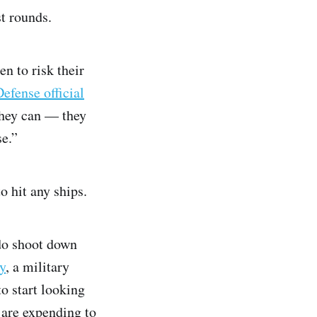
t rounds.
n to risk their
fense official
they can — they
se.”
o hit any ships.
do shoot down
y
, a military
o start looking
y are expending to