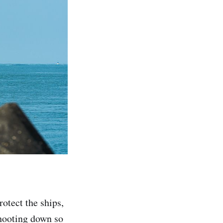
otect the ships,
shooting down so