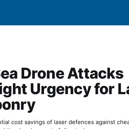
ea Drone Attacks
ight Urgency for L
onry
ial cost savings of laser defences against che