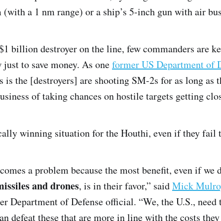
with a 1 nm range) or a ship’s 5-inch gun with air bus
$1 billion destroyer on the line, few commanders are kee
ew just to save money. As one
former US Department of De
 is the [destroyers] are shooting SM-2s for as long as 
business of taking chances on hostile targets getting clo
ally winning situation for the Houthi, even if they fail t
comes a problem because the most benefit, even if we 
issiles and drones
, is in their favor,” said
Mick Mulro
er Department of Defense official. “We, the U.S., need t
an defeat these that are more in line with the costs the