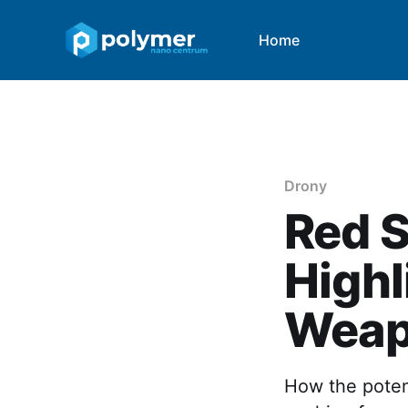
Home
Drony
Red S
Highl
Weap
How the potent