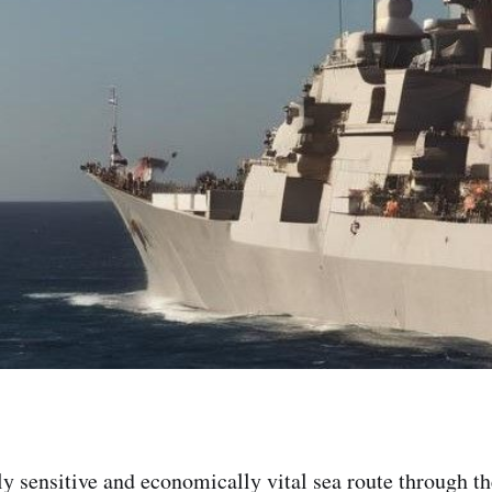
ly sensitive and economically vital sea route through t