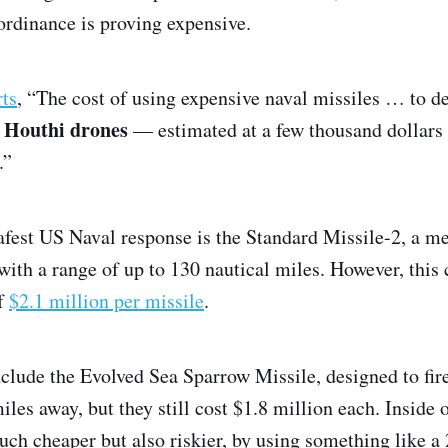
rdinance is proving expensive.
rts
, “The cost of using expensive naval missiles … to d
d Houthi drones
— estimated at a few thousand dollars
.”
safest US Naval response is the Standard Missile-2, a m
ith a range of up to 130 nautical miles. However, this
of
$2.1 million per missile
.
clude the Evolved Sea Sparrow Missile, designed to fire 
iles away, but they still cost $1.8 million each. Inside o
uch cheaper but also riskier, by using something like 