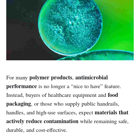
polymer products
antimicrobial
For many
,
performance
is no longer a “nice to have” feature.
food
Instead, buyers of healthcare equipment and
packaging
, or those who supply public handrails,
materials that
handles, and high-use surfaces, expect
actively reduce contamination
while remaining safe,
durable, and cost-effective.