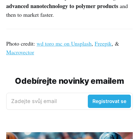
advanced nanotechnology to polymer products
and
then to market faster.
Photo credit:
wd toro mc on Unsplash
,
Freepik
, &
Macrovector
Odebírejte novinky emailem
Zadejte svůj email
Registrovat se