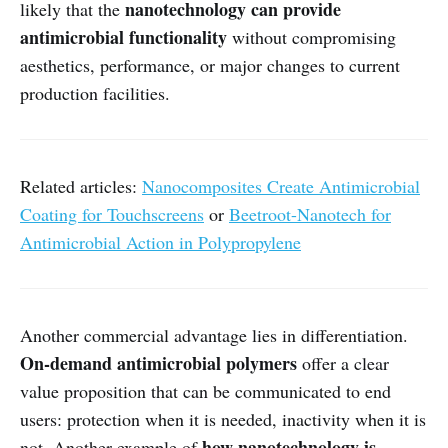
nanotechnology can provide
likely that the
antimicrobial functionality
without compromising
aesthetics, performance, or major changes to current
production facilities.
Related articles:
Nanocomposites Create Antimicrobial
Coating for Touchscreens
or
Beetroot-Nanotech for
Antimicrobial Action in Polypropylene
Another commercial advantage lies in differentiation.
On-demand antimicrobial polymers
offer a clear
value proposition that can be communicated to end
users: protection when it is needed, inactivity when it is
how nanotechnology is
not. Another example of