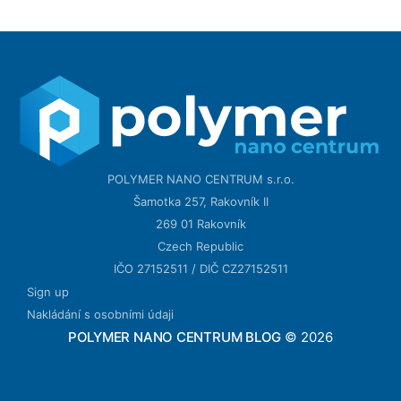
POLYMER NANO CENTRUM s.r.o.
Šamotka 257, Rakovník II
269 01 Rakovník
Czech Republic
IČO 27152511 / DIČ CZ27152511
Sign up
Nakládání s osobními údaji
POLYMER NANO CENTRUM BLOG
© 2026