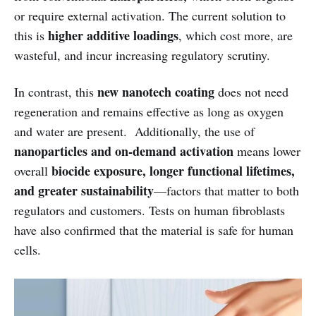
or require external activation. The current solution to
higher additive loadings
this is
, which cost more, are
wasteful, and incur increasing regulatory scrutiny.
new nanotech coating
In contrast, this
does not need
regeneration and remains effective as long as oxygen
and water are present. Additionally, the use of
nanoparticles and on-demand activation
means lower
biocide exposure, longer functional lifetimes,
overall
and greater sustainability
—factors that matter to both
regulators and customers. Tests on human fibroblasts
have also confirmed that the material is safe for human
cells.