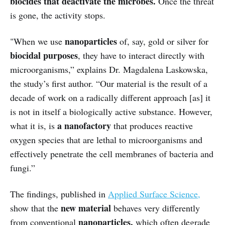
biocides that deactivate the microbes.
Once the threat
is gone, the activity stops.
nanoparticles
"When we use
of, say, gold or silver for
biocidal purposes
, they have to interact directly with
microorganisms,” explains Dr. Magdalena Laskowska,
the study’s first author. “Our material is the result of a
decade of work on a radically different approach [as] it
is not in itself a biologically active substance. However,
a nanofactory
what it is, is
that produces reactive
oxygen species that are lethal to microorganisms and
effectively penetrate the cell membranes of bacteria and
fungi.”
The findings, published in
Applied Surface Science,
new material
show that the
behaves very differently
nanoparticles,
from conventional
which often degrade