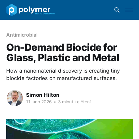
Antimicrobial
On-Demand Biocide for
Glass, Plastic and Metal
How a nanomaterial discovery is creating tiny
biocide factories on manufactured surfaces.
Simon Hilton
11. úno 2026
•
3 minut ke čtení