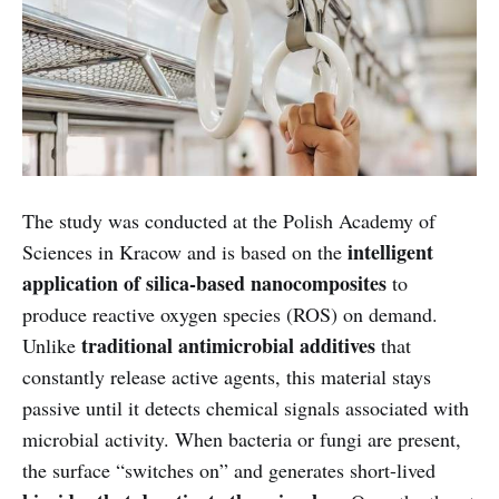
The study was conducted at the Polish Academy of
intelligent
Sciences in Kracow and is based on the
application of silica-based nanocomposites
to
produce reactive oxygen species (ROS) on demand.
traditional antimicrobial additives
Unlike
that
constantly release active agents, this material stays
passive until it detects chemical signals associated with
microbial activity. When bacteria or fungi are present,
the surface “switches on” and generates short-lived