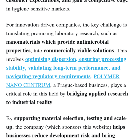
in hygiene-sensitive markets.
For innovation-driven companies, the key challenge is
translating promising laboratory research, such as
nanomaterials which provide antimicrobial
properties
commercially viable solutions
, into
. This
optimising dispersion, ensuring processing
involves
stability, validating long-term performance, and
navigating regulatory requirements
.
POLYMER
NANO CENTRUM
, a Prague-based business, plays a
bridging applied research
critical role in this field by
to industrial reality
.
supporting material selection, testing and scale-
By
up
helps
, the company (which sponsors this website)
businesses reduce development risk and bring