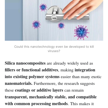
Could this nanotechnology even be developed to kill
viruses?
Silica nanocomposites
are already widely used as
fillers or functional additives
integration
, making
into existing polymer systems
easier than many exotic
nanomaterials.
Furthermore, the research suggests
coatings or additive layers
these
can remain
transparent, mechanically stable, and compatible
with common processing methods
. This makes it