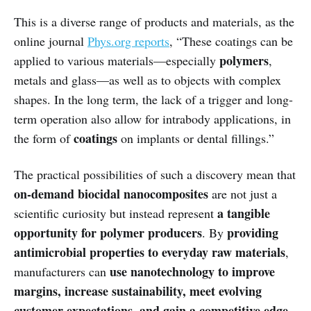
This is a diverse range of products and materials, as the
online journal
Phys.org reports
, “These coatings can be
polymers
applied to various materials—especially
,
metals and glass—as well as to objects with complex
shapes. In the long term, the lack of a trigger and long-
term operation also allow for intrabody applications, in
coatings
the form of
on implants or dental fillings.”
The practical possibilities of such a discovery mean that
on-demand biocidal nanocomposites
are not just a
a tangible
scientific curiosity but instead represent
opportunity for polymer producers
providing
. By
antimicrobial properties to everyday raw materials
,
use nanotechnology to improve
manufacturers can
margins, increase sustainability, meet evolving
customer expectations, and gain a competitive edge