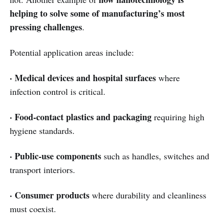
helping to solve some of manufacturing’s most
pressing challenges
.
Potential application areas include:
· Medical devices and hospital surfaces
where
infection control is critical.
· Food-contact plastics and packaging
requiring high
hygiene standards.
· Public-use components
such as handles, switches and
transport interiors.
· Consumer products
where durability and cleanliness
must coexist.