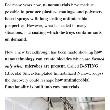
nanomaterials
For many years now,
have made it
to produce plastics, coatings, and polymer-
possible
based sprays with long-lasting antimicrobial
properties
. However, what is needed in many
a coating which destroys contaminants
situations, is
on demand
.
how
Now a new breakthrough has been made showing
nanotechnology can create biocides
which are
formed
microbes are present
B-STING
only when
. Called
(Biocidal Silica-Templated Immobilized Nano-Groups)
how antimicrobial
the discovery could reshape
functionality is built into raw materials
.