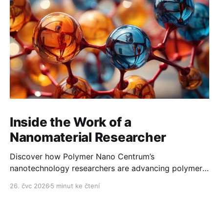
Inside the Work of a
Nanomaterial Researcher
Discover how Polymer Nano Centrum’s
nanotechnology researchers are advancing polymer
technology day after day.
26. čvc 2026
5 minut ke čtení