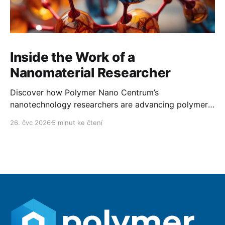
Inside the Work of a
Nanomaterial Researcher
Discover how Polymer Nano Centrum’s
nanotechnology researchers are advancing polymer
technology day after day.
26. čvc 2026
5 minut ke čtení