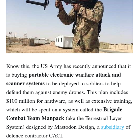
Know this, the US Army has recently announced that it
portable electronic warfare attack and
is buying
scanner systems
to be deployed to soldiers to help
defend them against enemy drones. This plan includes
$100 million for hardware, as well as extensive training,
Brigade
which will be spent on a system called the
Combat Team Manpack
(aka the Terrestrial Layer
System) designed by Mastodon Design, a
subsidiary
of
defence contractor CACI.