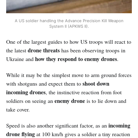
A US soldier handling the Advance Precision Kill Weapon
System II (APKWS II).
One of the largest guides to how US troops will react to
drone threats
the latest
has been observing troops in
how they respond to enemy drones
Ukraine and
.
While it may be the simplest move to arm ground forces
shoot down
with shotguns and expect them to
incoming drones
, the instinctive reaction from foot
enemy drone
soldiers on seeing an
is to lie down and
take cover.
incoming
Speed is also another significant factor, as an
drone flying
at 100 km/h gives a soldier a tiny reaction