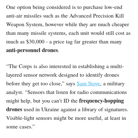
One option being considered is to purchase low-end
anti-air missiles such as the Advanced Precision Kill
Weapon System, however while they are much cheaper
than many missile systems, each unit would still cost as
much as $30,000 - a price tag far greater than many
anti-personnel drones
.
“The Corps is also interested in establishing a multi-
layered sensor network designed to identify drones
before they get too close,” says
Sam Stove
, a military
analyst. “Sensors that listen for radio communications
frequency-hopping
might help, but you can’t ID the
drones
used in Ukraine against a library of signatures.
Visible-light sensors might be more useful, at least in
some cases.”