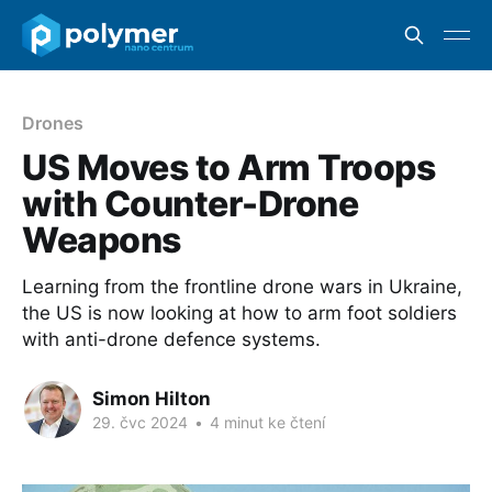
Drones
US Moves to Arm Troops
with Counter-Drone
Weapons
Learning from the frontline drone wars in Ukraine,
the US is now looking at how to arm foot soldiers
with anti-drone defence systems.
Simon Hilton
29. čvc 2024
•
4 minut ke čtení