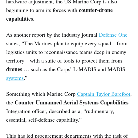
hardware adjustment, the US Marine Corp is also
counter-drone
beginning to arm its forces with
capabilities
.
As another report by the industry journal
Defense One
states, “The Marines plan to equip every squad—from
logistics units to reconnaissance teams deep in enemy
territory—with a suite of tools to protect them from
drones
… such as the Corps’ L-MADIS and MADIS
systems
.”
Something which Marine Corp
Captain Taylor Barefoot
,
Counter Unmanned Aerial Systems Capabilities
the
Integration officer, described as a, “rudimentary,
essential, self-defense capability.”
This has led procurement departments with the task of