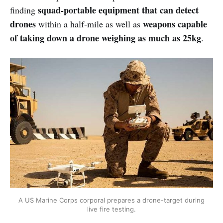
squad-portable equipment that can detect
finding
drones
weapons capable
within a half-mile as well as
of taking down a drone weighing as much as 25kg
.
A US Marine Corps corporal prepares a drone-target during
live fire testing.