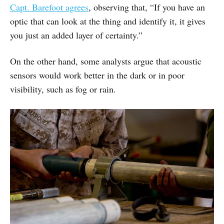
Capt. Barefoot agrees
, observing that, “If you have an
optic that can look at the thing and identify it, it gives
you just an added layer of certainty.”
On the other hand, some analysts argue that acoustic
sensors would work better in the dark or in poor
visibility, such as fog or rain.