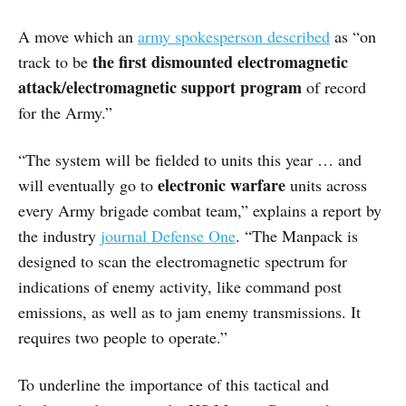
A move which an
army spokesperson described
as “on
the first dismounted electromagnetic
track to be
attack/electromagnetic support program
of record
for the Army.”
“The system will be fielded to units this year … and
electronic warfare
will eventually go to
units across
every Army brigade combat team,” explains a report by
the industry
journal Defense One
. “The Manpack is
designed to scan the electromagnetic spectrum for
indications of enemy activity, like command post
emissions, as well as to jam enemy transmissions. It
requires two people to operate.”
To underline the importance of this tactical and