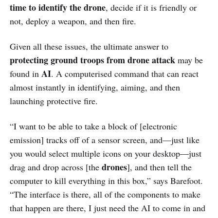
time to identify the drone
, decide if it is friendly or
not, deploy a weapon, and then fire.
Given all these issues, the ultimate answer to
protecting ground troops from drone attack
may be
AI
found in
. A computerised command that can react
almost instantly in identifying, aiming, and then
launching protective fire.
“I want to be able to take a block of [electronic
emission] tracks off of a sensor screen, and—just like
you would select multiple icons on your desktop—just
drones
drag and drop across [the
], and then tell the
computer to kill everything in this box,” says Barefoot.
“The interface is there, all of the components to make
that happen are there, I just need the AI to come in and