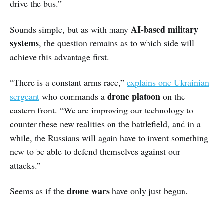
drive the bus.”
AI-based military
Sounds simple, but as with many
systems
, the question remains as to which side will
achieve this advantage first.
“There is a constant arms race,”
explains one Ukrainian
drone platoon
sergeant
who commands a
on the
eastern front. “We are improving our technology to
counter these new realities on the battlefield, and in a
while, the Russians will again have to invent something
new to be able to defend themselves against our
attacks.”
drone wars
Seems as if the
have only just begun.