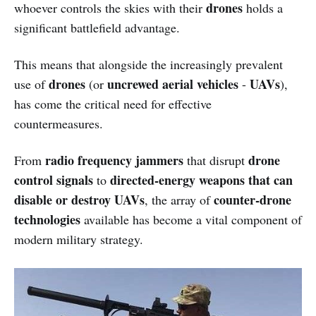
drones
whoever controls the skies with their
holds a
significant battlefield advantage.
This means that alongside the increasingly prevalent
drones
uncrewed aerial vehicles
UAVs
use of
(or
-
),
has come the critical need for effective
countermeasures.
radio frequency jammers
drone
From
that disrupt
control signals
directed-energy weapons that can
to
disable or destroy UAVs
counter-drone
, the array of
technologies
available has become a vital component of
modern military strategy.