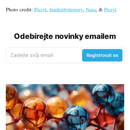
Photo credit:
Picryl
,
Jenikirbyhistory
,
Nara
, &
Picryl
Odebírejte novinky emailem
Zadejte svůj email
Registrovat se