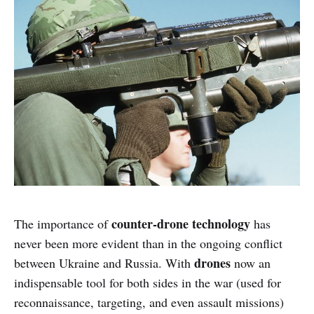
counter-drone technology
The importance of
has
never been more evident than in the ongoing conflict
drones
between Ukraine and Russia. With
now an
indispensable tool for both sides in the war (used for
reconnaissance, targeting, and even assault missions)