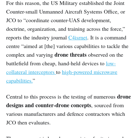
For this reason, the US Military established the Joint
Counter-small Unmanned Aircraft Systems Office, or
JCO to “coordinate counter-UAS development,
doctrine, organization, and training across the force,”
reports the industry journal
C4isrnet
. It is a command
centre “aimed at [the] various capabilities to tackle the
drone threats
complex and varying
observed on the
battlefield from cheap, hand-held devices to
low-
collateral interceptors
to
high-powered microwave
capabilities.
”
drone
Central to this process is the testing of numerous
designs and counter-drone concepts
, sourced from
various manufacturers and defence contractors which
JCO then evaluates.