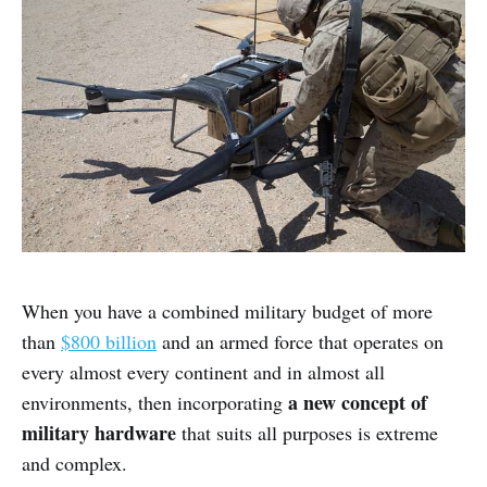
When you have a combined military budget of more
than
$800 billion
and an armed force that operates on
every almost every continent and in almost all
a new concept of
environments, then incorporating
military hardware
that suits all purposes is extreme
and complex.