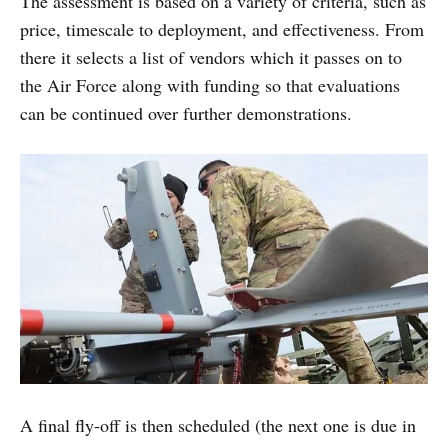
The assessment is based on a variety of criteria, such as
price, timescale to deployment, and effectiveness. From
there it selects a list of vendors which it passes on to
the Air Force along with funding so that evaluations
can be continued over further demonstrations.
A final fly-off is then scheduled (the next one is due in