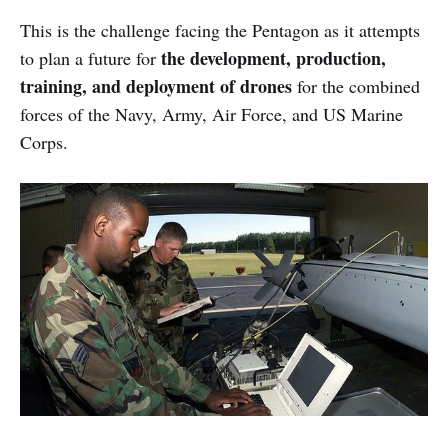
This is the challenge facing the Pentagon as it attempts
the development, production,
to plan a future for
training, and deployment of drones
for the combined
forces of the Navy, Army, Air Force, and US Marine
Corps.