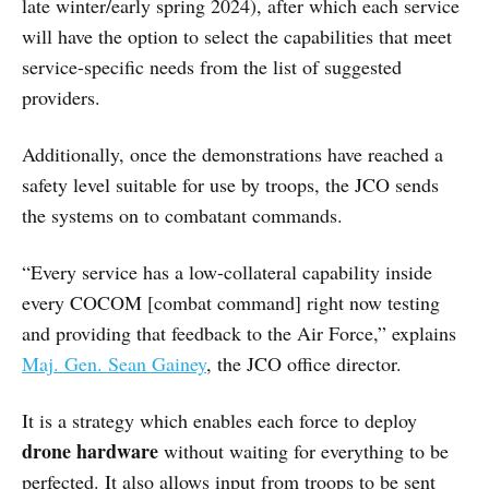
late winter/early spring 2024), after which each service
will have the option to select the capabilities that meet
service-specific needs from the list of suggested
providers.
Additionally, once the demonstrations have reached a
safety level suitable for use by troops, the JCO sends
the systems on to combatant commands.
“Every service has a low-collateral capability inside
every COCOM [combat command] right now testing
and providing that feedback to the Air Force,” explains
Maj. Gen. Sean Gainey
, the JCO office director.
It is a strategy which enables each force to deploy
drone hardware
without waiting for everything to be
perfected. It also allows input from troops to be sent