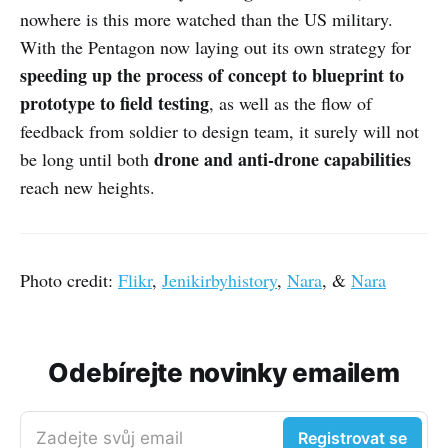
nowhere is this more watched than the US military.
With the Pentagon now laying out its own strategy for
speeding up the process of concept to blueprint to
prototype to field testing
, as well as the flow of
feedback from soldier to design team, it surely will not
drone and anti-drone capabilities
be long until both
reach new heights.
Photo credit:
Flikr
,
Jenikirbyhistory
,
Nara
, &
Nara
Odebírejte novinky emailem
Zadejte svůj email
Registrovat se