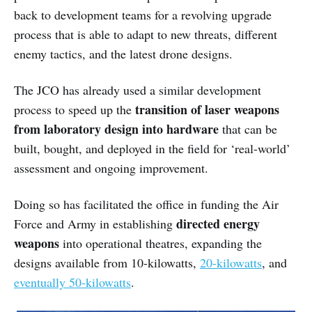
back to development teams for a revolving upgrade
process that is able to adapt to new threats, different
enemy tactics, and the latest drone designs.
The JCO has already used a similar development
transition of laser weapons
process to speed up the
from laboratory design into hardware
that can be
built, bought, and deployed in the field for ‘real-world’
assessment and ongoing improvement.
Doing so has facilitated the office in funding the Air
directed energy
Force and Army in establishing
weapons
into operational theatres, expanding the
designs available from 10-kilowatts,
20-kilowatts
, and
eventually 50-kilowatts
.