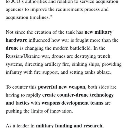
to JCO’s authorities and relation to service acquisition
agencies to improve the requirements process and
acquisition timelines.”
new military
Not since the creation of the tank has
hardware
influenced how war is fought more than the
drone
is changing the modern battlefield. In the
Russian/Ukraine war, drones are destroying trench
systems, directing artillery fire, sinking ships, providing
infantry with fire support, and setting tanks ablaze.
powerful new weapon
To counter this
, both sides are
create counter-drone technology
having to rapidly
and tactics
weapons development teams
with
are
pushing the limits of innovation.
military funding and research
As a leader in
,