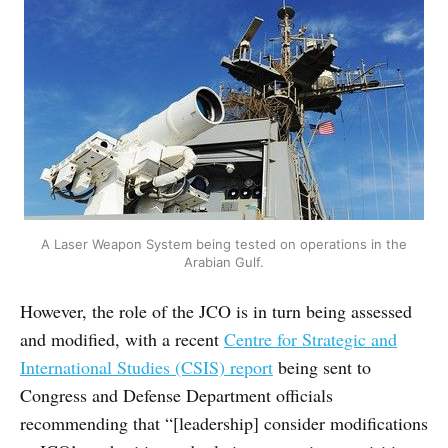
A Laser Weapon System being tested on operations in the
Arabian Gulf.
However, the role of the JCO is in turn being assessed
and modified, with a recent
Centre for Strategic and
International Studies (CSIS) report
being sent to
Congress and Defense Department officials
recommending that “[leadership] consider modifications