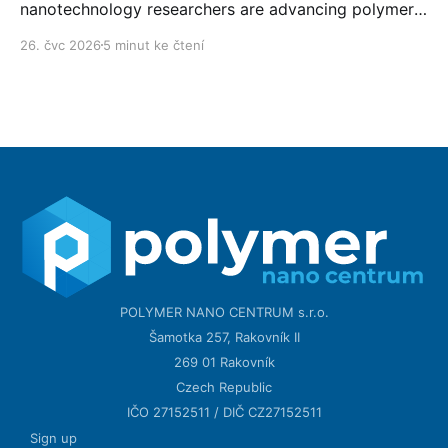
nanotechnology researchers are advancing polymer
technology day after day.
26. čvc 2026
5 minut ke čtení
POLYMER NANO CENTRUM s.r.o.
Šamotka 257, Rakovník II
269 01 Rakovník
Czech Republic
IČO 27152511 / DIČ CZ27152511
Sign up