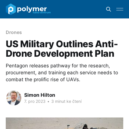
Drones
US Military Outlines Anti-
Drone Development Plan
Pentagon releases pathway for the research,
procurement, and training each service needs to
combat the prolific rise of UAVs.
Simon Hilton
7. pro 2023
•
3 minut ke čtení