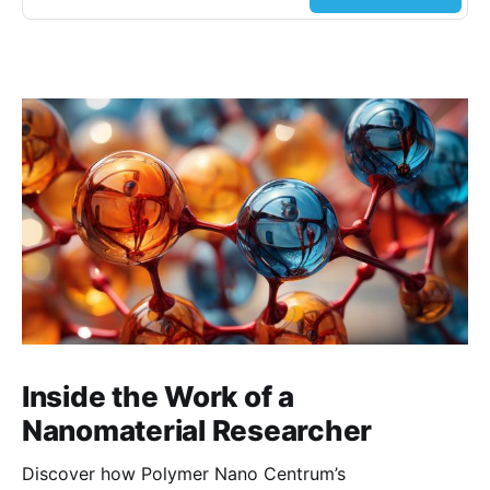
Inside the Work of a
Nanomaterial Researcher
Discover how Polymer Nano Centrum’s