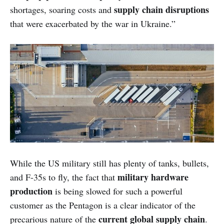
supply chain disruptions
shortages, soaring costs and
that were exacerbated by the war in Ukraine.”
While the US military still has plenty of tanks, bullets,
military hardware
and F-35s to fly, the fact that
production
is being slowed for such a powerful
customer as the Pentagon is a clear indicator of the
current global supply chain
precarious nature of the
.