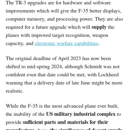
The TR-3 upgrades are for hardware and software
improvements which will give the F-35 better displays,
computer memory, and processing power. They are also
supply
required for a future upgrade which will
the
planes with improved target recognition, weapon
capacity, and
electronic warfare capabilities
.
The original deadline of April 2023 has now been
shifted to mid-spring 2024, although Schmidt was not
confident even that date could be met, with Lockheed
warning that a delivery date of late June might be more
realistic.
While the F-35 is the most advanced plane ever built,
US military industrial complex
the inability of the
to
sufficient parts and materials for their
provide
manufacture
the significance of decent supply
shows