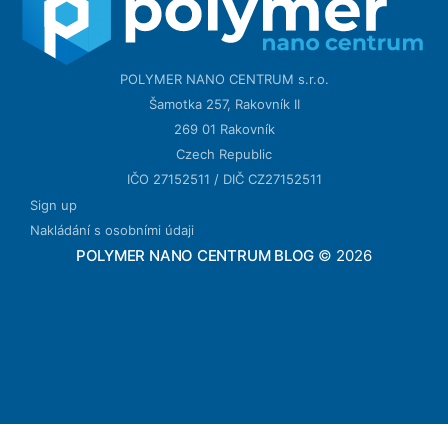
POLYMER NANO CENTRUM s.r.o.
Šamotka 257, Rakovník II
269 01 Rakovník
Czech Republic
IČO 27152511 / DIČ CZ27152511
Sign up
Nakládání s osobními údaji
POLYMER NANO CENTRUM BLOG
© 2026
ссс