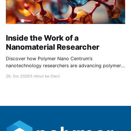
Inside the Work of a
Nanomaterial Researcher
Discover how Polymer Nano Centrum’s
nanotechnology researchers are advancing polymer
technology day after day.
26. čvc 2026
5 minut ke čtení