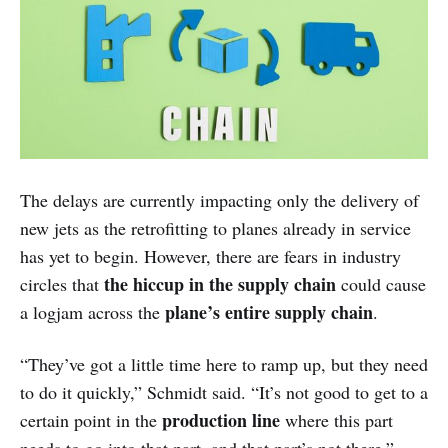
The delays are currently impacting only the delivery of
new jets as the retrofitting to planes already in service
has yet to begin. However, there are fears in industry
the hiccup in the supply chain
circles that
could cause
plane’s entire supply chain
a logjam across the
.
“They’ve got a little time here to ramp up, but they need
to do it quickly,” Schmidt said. “It’s not good to get to a
production line
certain point in the
where this part