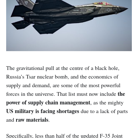
The gravitational pull at the centre of a black hole,
Russia’s Tsar nuclear bomb, and the economics of
supply and demand, are some of the most powerful
the
forces in the universe. That list must now include
power of supply chain management
, as the mighty
US military is facing shortages
due to a lack of parts
raw materials
and
.
Specifically, less than half of the updated F-35 Joint