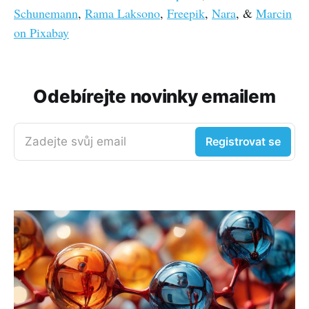
Schunemann
,
Rama Laksono
,
Freepik
,
Nara
, &
Marcin
on Pixabay
Odebírejte novinky emailem
Zadejte svůj email
Registrovat se