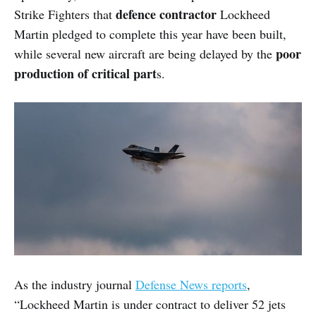
defence contractor
Strike Fighters that
Lockheed
Martin pledged to complete this year have been built,
poor
while several new aircraft are being delayed by the
production of critical part
s.
As the industry journal
Defense News reports
,
“Lockheed Martin is under contract to deliver 52 jets