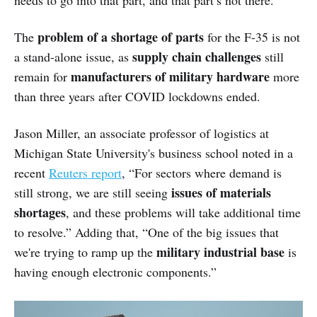
needs to go into that part, and that part’s not there.”
problem of a shortage of parts
The
for the F-35 is not
supply chain challenges
a stand-alone issue, as
still
manufacturers of military hardware
remain for
more
than three years after COVID lockdowns ended.
Jason Miller, an associate professor of logistics at
Michigan State University's business school noted in a
recent
Reuters report
, “For sectors where demand is
issues of materials
still strong, we are still seeing
shortages
, and these problems will take additional time
to resolve.” Adding that, “One of the big issues that
military industrial base
we're trying to ramp up the
is
having enough electronic components.”