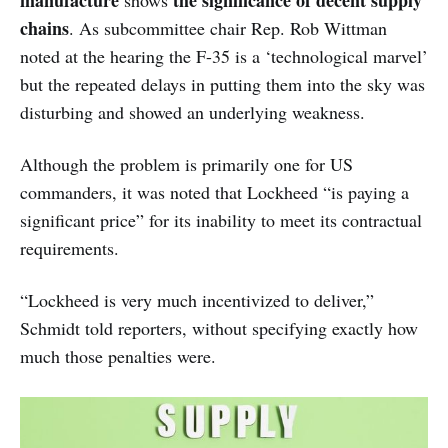
chains
. As subcommittee chair Rep. Rob Wittman
noted at the hearing the F-35 is a ‘technological marvel’
but the repeated delays in putting them into the sky was
disturbing and showed an underlying weakness.
Although the problem is primarily one for US
commanders, it was noted that Lockheed “is paying a
significant price” for its inability to meet its contractual
requirements.
“Lockheed is very much incentivized to deliver,”
Schmidt told reporters, without specifying exactly how
much those penalties were.