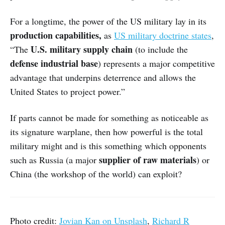
For a longtime, the power of the US military lay in its
production capabilities,
as
US military doctrine states
,
U.S. military supply chain
“The
(to include the
defense industrial base
) represents a major competitive
advantage that underpins deterrence and allows the
United States to project power.”
If parts cannot be made for something as noticeable as
its signature warplane, then how powerful is the total
military might and is this something which opponents
supplier of raw materials
such as Russia (a major
) or
China (the workshop of the world) can exploit?
Photo credit:
Jovian Kan on Unsplash
,
Richard R