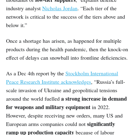
industry analyst
Nicholas Jordan
. “Each tier of the
network is critical to the success of the tiers above and
below it.”
Once a shortage has arisen, as happened for multiple
products during the health pandemic, then the knock-on
effect of delays can snowball into frontline deficiencies.
As a Dec 4th report by the
Stockholm International
Peace Research Institute acknowledges
, “Russia’s full-
scale invasion of Ukraine and geopolitical tensions
a strong increase in demand
around the world fuelled
for weapons and military equipment
in 2022.
However, despite receiving new orders, many US and
significantly
European arms companies could not
ramp up production capacity
because of labour