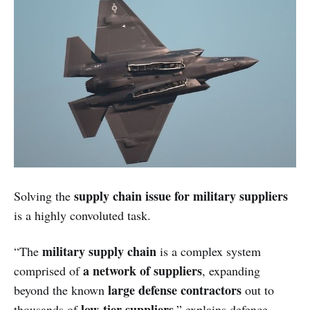
supply chain issue for military suppliers
Solving the
is a highly convoluted task.
military supply chain
“The
is a complex system
a network of suppliers
comprised of
, expanding
large defense contractors
beyond the known
out to
low-tier suppliers
thousands of
,” explains defence