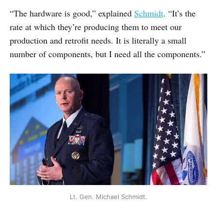
“The hardware is good,” explained
Schmidt
. “It’s the
rate at which they’re producing them to meet our
production and retrofit needs. It is literally a small
number of components, but I need all the components.”
Lt. Gen. Michael Schmidt.