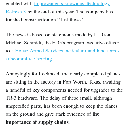
enabled with
improvements known as Technology
Refresh 3
by the end of this year. The company has
finished construction on 21 of those.”
The news is based on statements made by Lt. Gen.
Michael Schmidt, the F-35′s program executive officer
to a
House Armed Services tactical air and land forces
subcommittee hearing
.
Annoyingly for Lockheed, the nearly completed planes
are sitting in the factory in Fort Worth, Texas, awaiting
a handful of key components needed for upgrades to the
TR-3 hardware. The delay of these small, although
unspecified parts, has been enough to keep the planes
the
on the ground and give stark evidence of
importance of supply chains
.