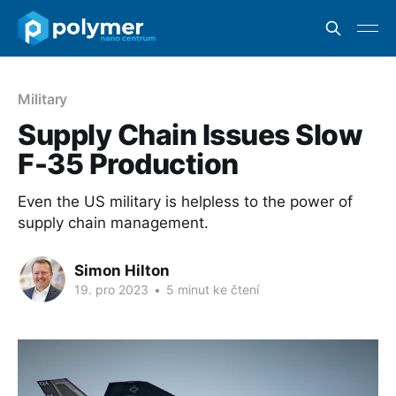
Military
Supply Chain Issues Slow
F-35 Production
Even the US military is helpless to the power of
supply chain management.
Simon Hilton
19. pro 2023
•
5 minut ke čtení