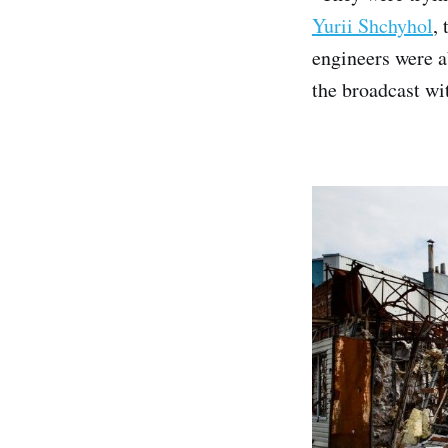
Yurii Shchyhol
,
engineers were a
the broadcast wi