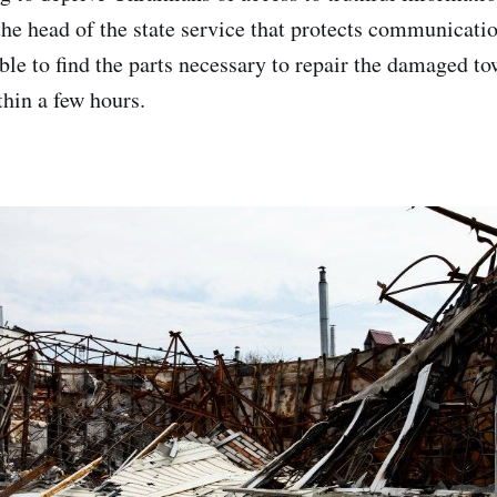
 the head of the state service that protects communicatio
ble to find the parts necessary to repair the damaged to
thin a few hours.