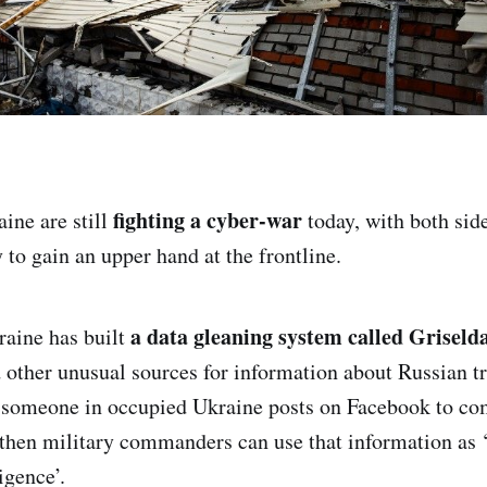
fighting a cyber-war
ine are still
today, with both sid
 to gain an upper hand at the frontline.
a data gleaning system called Griseld
raine has built
 other unusual sources for information about Russian
f someone in occupied Ukraine posts on Facebook to co
hen military commanders can use that information as 
igence’.