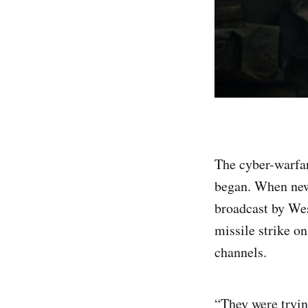
The cyber-warfar
began. When news
broadcast by Wes
missile strike o
channels.
“They were tryin