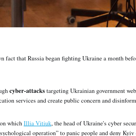
own fact that Russia began fighting Ukraine a month befo
cyber-attacks
ough
targeting Ukrainian government webs
tion services and create public concern and disinform
tion which
Illia Vitiuk
, the head of Ukraine's cyber secu
psychological operation” to panic people and deny Kyiv 