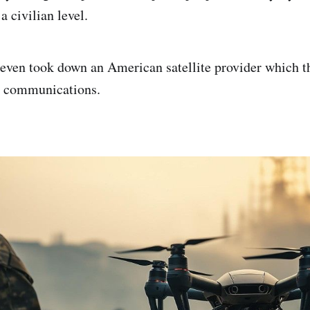
a civilian level.
even took down an American satellite provider which t
or communications.