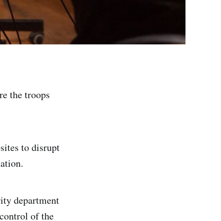
re the troops
ites to disrupt
ation.
rity department
control of the