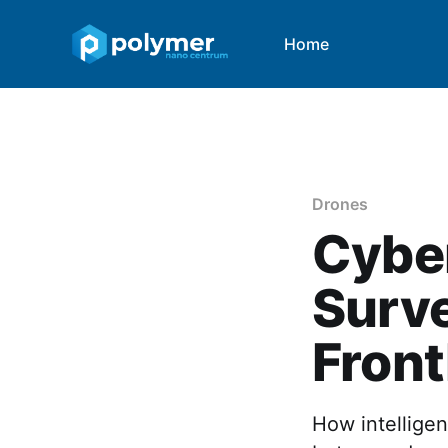
Home
Drones
Cybe
Surve
Front
How intelligen