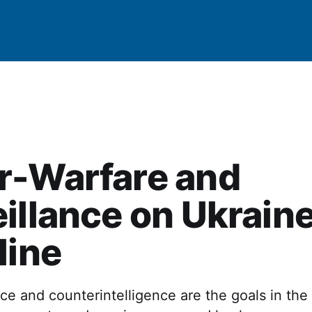
r-Warfare and
illance on Ukraine
line
ce and counterintelligence are the goals in the 