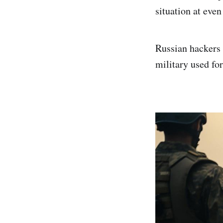
situation at even 
Russian hackers 
military used f