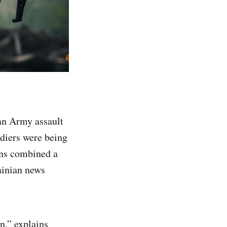
an Army assault
diers were being
ans combined a
inian news
n,” explains