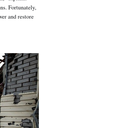
ns. Fortunately,
wer and restore