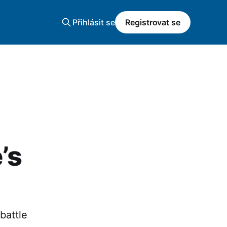
Přihlásit se
Registrovat se
’s
battle