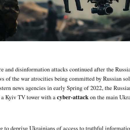
e and disinformation attacks continued after the Russi
 of the war atrocities being committed by Russian sol
tern news agencies in early Spring of 2022, the Russi
cyber-attack
n a Kyiv TV tower with a
on the main Ukra
g to deprive Ukrainians of access to truthful informatio