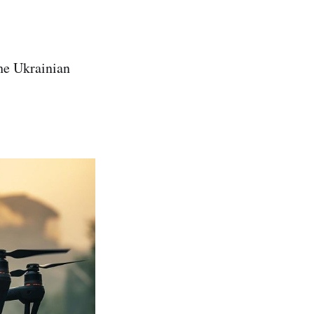
he Ukrainian