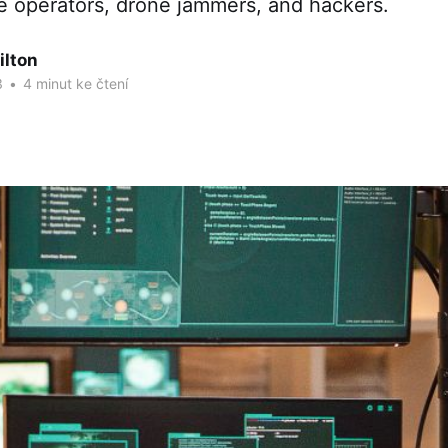
 operators, drone jammers, and hackers.
ilton
3
•
4 minut ke čtení