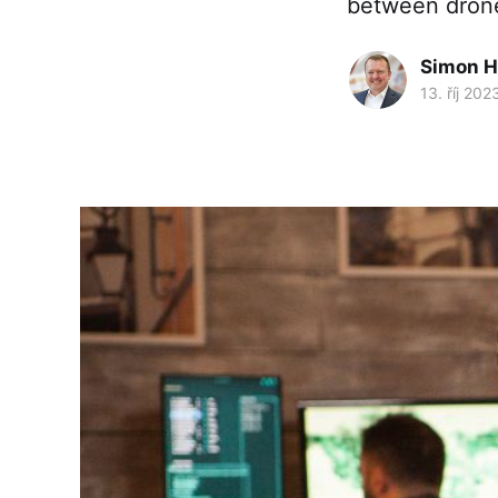
between drone
Simon H
13. říj 202