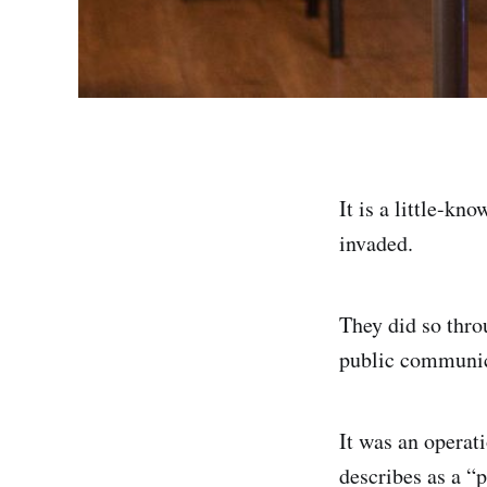
It is a little-kn
invaded.
They did so thr
public communica
It was an opera
describes as a “