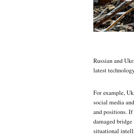
Russian and Ukra
latest technology
For example, Uk
social media and
and positions. I
damaged bridge t
situational intell