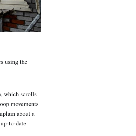
es using the
a
, which scrolls
 troop movements
mplain about a
‘up-to-date